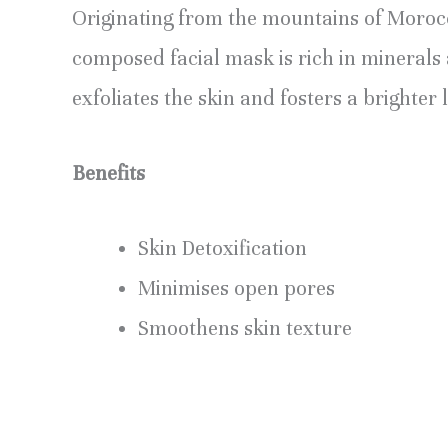
Originating from the mountains of Morocco
composed facial mask is rich in minerals
exfoliates the skin and fosters a brighter 
Benefits
Skin Detoxification
Minimises open pores
Smoothens skin texture