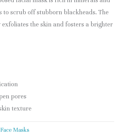
osed facial mask is rich in minerals and
ts to scrub off stubborn blackheads. The
xfoliates the skin and fosters a brighter
ication
pen pores
kin texture
:
Face Masks