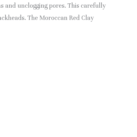
s and unclogging pores. This carefully
 blackheads. The Moroccan Red Clay