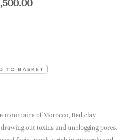
1,500.00
D TO BASKET
he mountains of Morocco, Red clay
y drawing out toxins and unclogging pores.