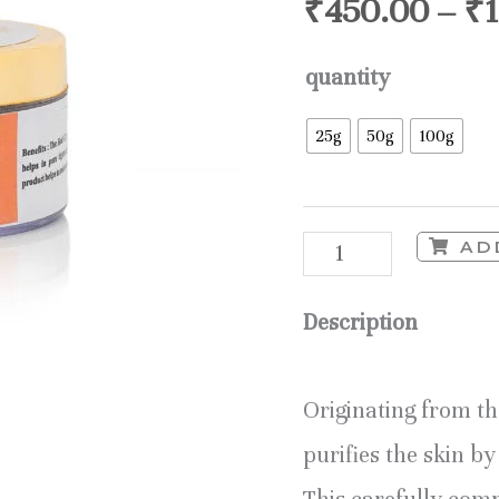
₹
450.00
–
₹
quantity
25g
50g
100g
AD
Description
Originating from t
purifies the skin b