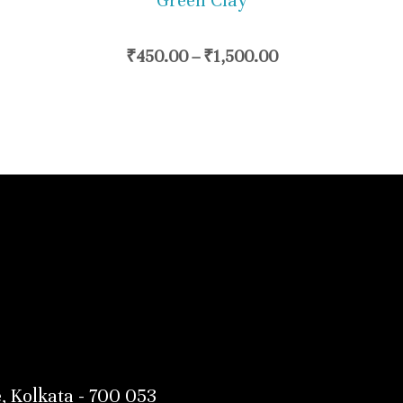
Green Clay
chosen
on
₹
450.00
–
₹
1,500.00
the
product
page
, Kolkata - 700 053