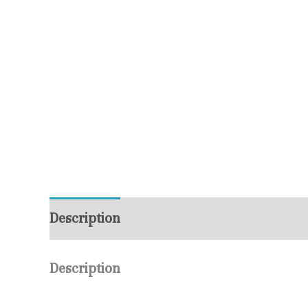
Description
Additional information
R
Description