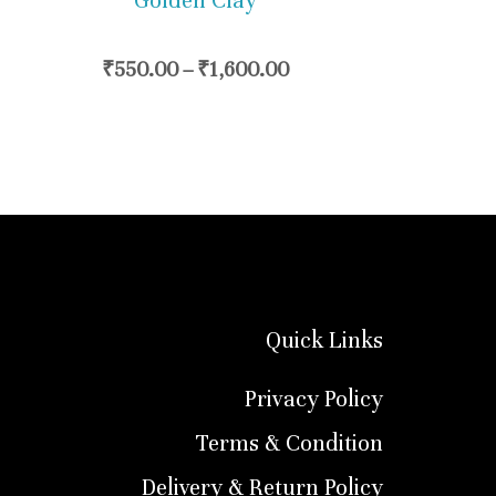
Golden Clay
chosen
on
₹
550.00
–
₹
1,600.00
the
product
page
Quick Links
Privacy Policy
Terms & Condition
Delivery & Return Policy