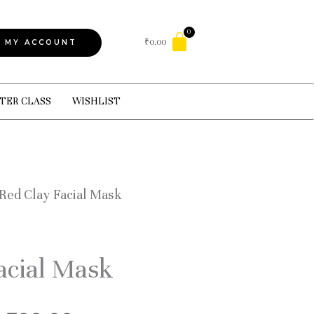
Cart
₹
0.00
MY ACCOUNT
TER CLASS
WISHLIST
 Red Clay Facial Mask
acial Mask