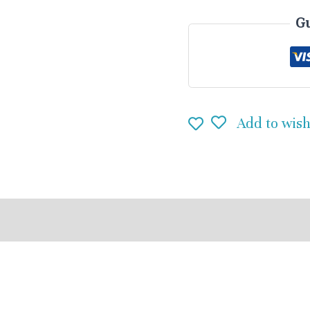
Gu
Add to wish
eviews (0)