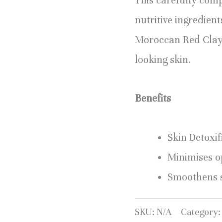
This carefully comp
nutritive ingredien
Moroccan Red Clay e
looking skin.
Benefits
Skin Detoxif
Minimises o
Smoothens s
SKU:
N/A
Category