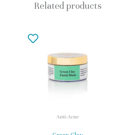
Related products
This
product
has
multiple
variants.
The
options
may
Anti-Acne
be