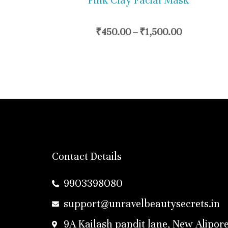
Pink Clay Facial Mask
chosen
on
₹
450.00
–
₹
1,500.00
the
product
page
Contact Details
9903398080
support@unravelbeautysecrets.in
9A Kailash pandit lane, New Alipore