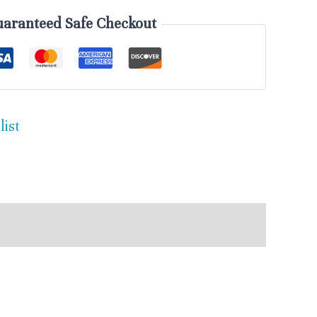
aranteed Safe Checkout
list