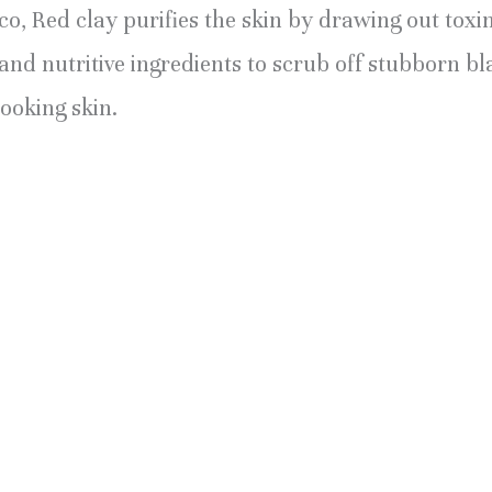
, Red clay purifies the skin by drawing out toxin
 and nutritive ingredients to scrub off stubborn
looking skin.