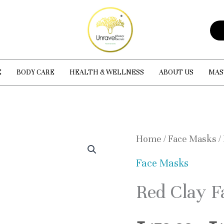
E
BODY CARE
HEALTH & WELLNESS
ABOUT US
MAS
Red
Home
/
Face Masks
/
Clay
Face Masks
Facial
Red Clay F
Mask
quantity