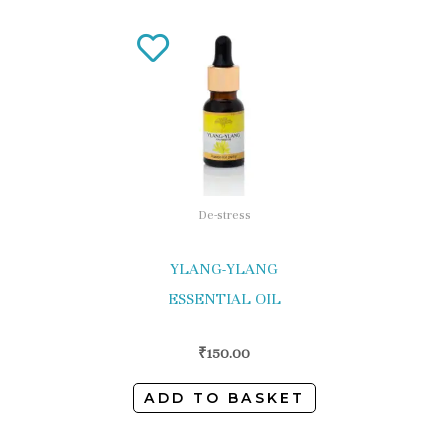
De-stress
YLANG-YLANG
ESSENTIAL OIL
₹
150.00
ADD TO BASKET