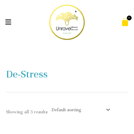
Skip
to
Menu
C
content
De-Stress
Showing all 3 results