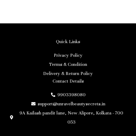
Quick Links
Privacy Policy
Terms & Condition
Delivery & Return Policy
Contact Details
9903398080
support@unravelbeautysecrets.in
9A Kailash pandit lane, New Alipore, Kolkata - 700
053