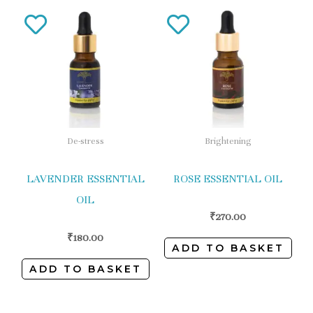
De-stress
Brightening
LAVENDER ESSENTIAL
ROSE ESSENTIAL OIL
OIL
₹
270.00
₹
180.00
ADD TO BASKET
ADD TO BASKET