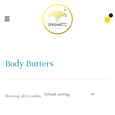
Skip
to
Menu
C
content
Body Butters
Showing all 2 results