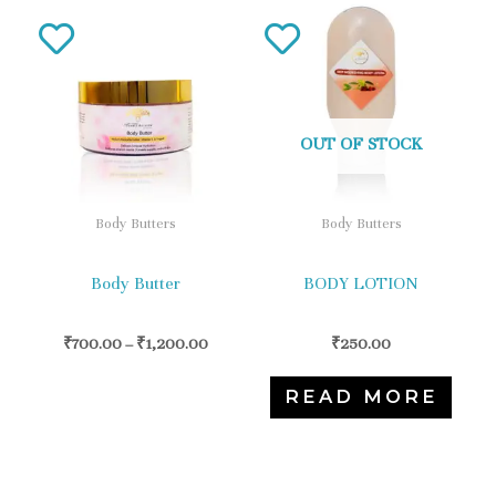
This
product
has
multiple
variants.
OUT OF STOCK
The
options
Body Butters
Body Butters
may
be
Body Butter
BODY LOTION
chosen
on
₹
700.00
–
₹
1,200.00
₹
250.00
the
READ MORE
product
page