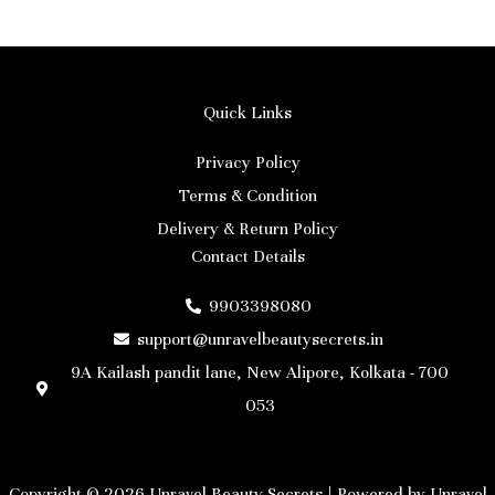
Quick Links
Privacy Policy
Terms & Condition
Delivery & Return Policy
Contact Details
9903398080
support@unravelbeautysecrets.in
9A Kailash pandit lane, New Alipore, Kolkata - 700
053
Copyright © 2026 Unravel Beauty Secrets | Powered by Unravel