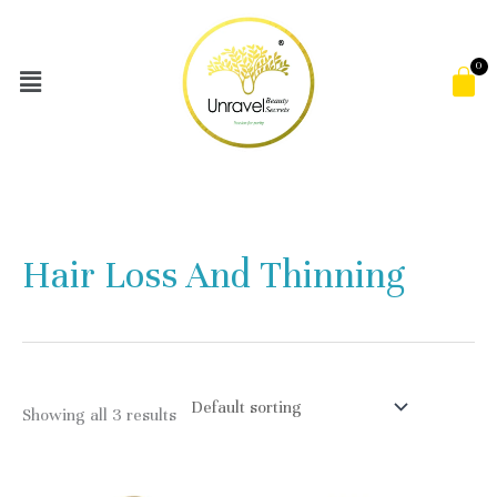
Skip
to
Menu
C
content
Hair Loss And Thinning
Showing all 3 results