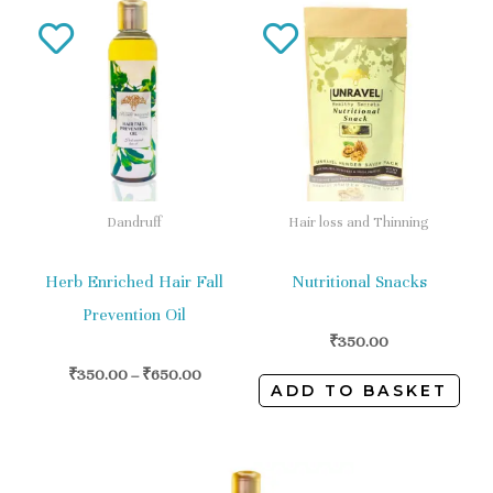
This
product
has
multiple
variants.
The
options
Dandruff
Hair loss and Thinning
may
be
Herb Enriched Hair Fall
Nutritional Snacks
chosen
Prevention Oil
on
₹
350.00
the
₹
350.00
–
₹
650.00
ADD TO BASKET
product
page
This