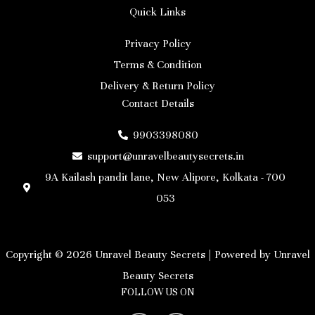
Quick Links
Privacy Policy
Terms & Condition
Delivery & Return Policy
Contact Details
9903398080
support@unravelbeautysecrets.in
9A Kailash pandit lane, New Alipore, Kolkata - 700
053
Copyright © 2026 Unravel Beauty Secrets | Powered by Unravel
Beauty Secrets
FOLLOW US ON