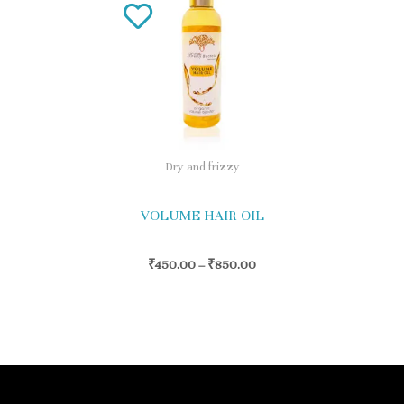
product
has
multiple
variants.
The
options
Dry and frizzy
may
be
VOLUME HAIR OIL
chosen
on
₹
450.00
–
₹
850.00
the
product
page