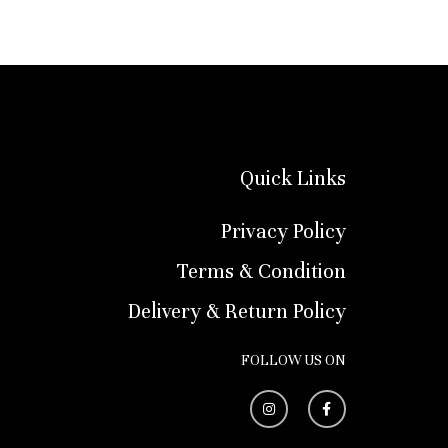
Quick Links
Privacy Policy
Terms & Condition
Delivery & Return Policy
FOLLOW US ON
I
F
n
a
s
c
t
e