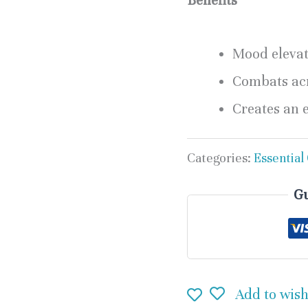
Benefits
Mood eleva
Combats ac
Creates an 
Categories:
Essential 
Gu
Add to wish