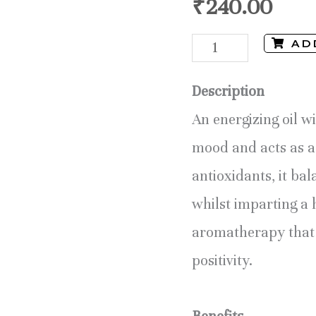
₹
240.00
AD
Description
An energizing oil wi
mood and acts as a 
antioxidants, it ba
whilst imparting a 
aromatherapy that 
positivity.