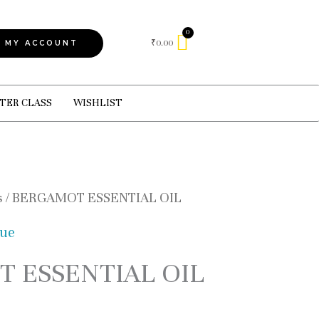
Cart
₹
0.00
MY ACCOUNT
TER CLASS
WISHLIST
s
/ BERGAMOT ESSENTIAL OIL
gue
 ESSENTIAL OIL