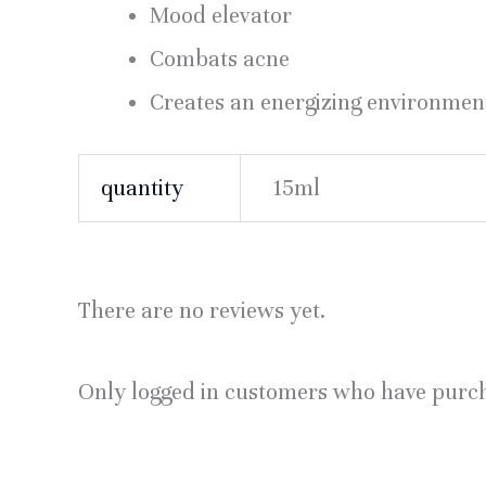
Mood elevator
Combats acne
Creates an energizing environmen
quantity
15ml
There are no reviews yet.
Only logged in customers who have purch