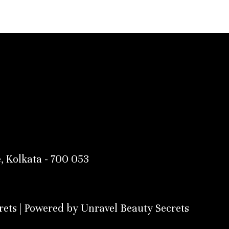
, Kolkata - 700 053
ets | Powered by Unravel Beauty Secrets