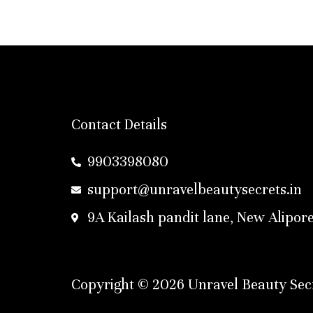
Contact Details
9903398080
support@unravelbeautysecrets.in
9A Kailash pandit lane, New Alipore
Copyright © 2026 Unravel Beauty Secr