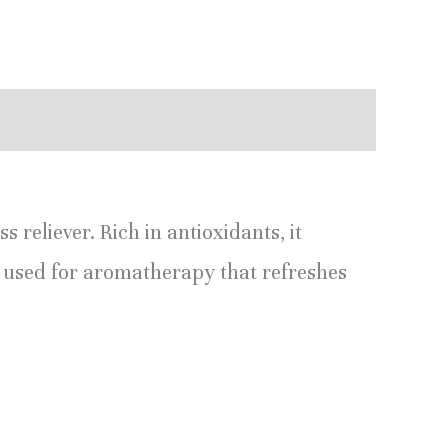
 reliever. Rich in antioxidants, it
y used for aromatherapy that refreshes