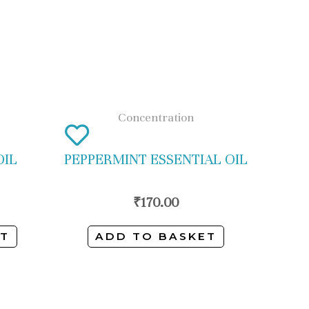
Concentration
OIL
PEPPERMINT ESSENTIAL OIL
₹
170.00
ET
ADD TO BASKET