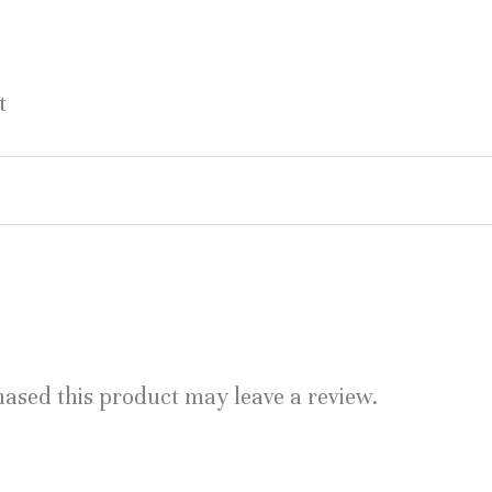
t
ased this product may leave a review.