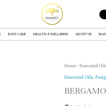
E
BODY CARE
HEALTH & WELLNESS
ABOUT US
MAS
BERGAMOT
Home
/
Essential Oil
ESSENTIAL
Essential Oils
,
Fati
OIL
BERGAMOT
quantity