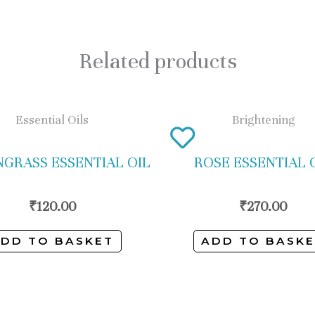
Related products
Essential Oils
Brightening
GRASS ESSENTIAL OIL
ROSE ESSENTIAL 
₹
120.00
₹
270.00
DD TO BASKET
ADD TO BASK