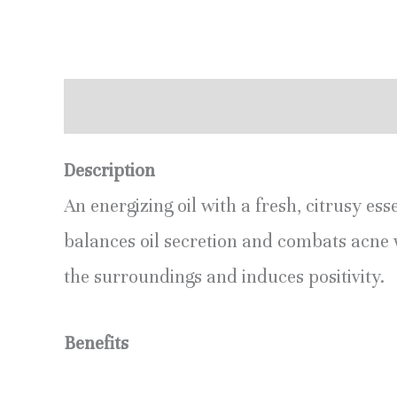
Description
Additional information
R
Description
An energizing oil with a fresh, citrusy ess
balances oil secretion and combats acne 
the surroundings and induces positivity.
Benefits