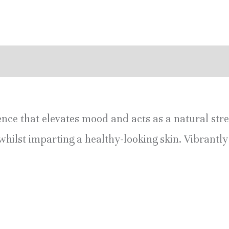
eviews (0)
ence that elevates mood and acts as a natural stress
whilst imparting a healthy-looking skin. Vibrantl