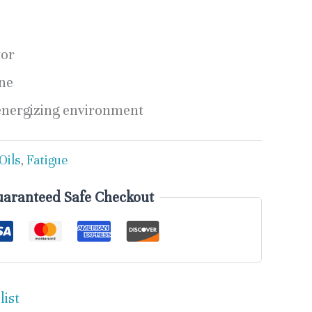
tor
ne
energizing environment
Oils
,
Fatigue
aranteed Safe Checkout
list