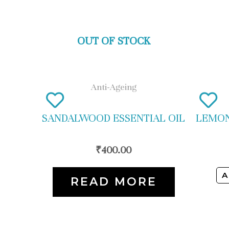
OUT OF STOCK
Anti-Ageing
SANDALWOOD ESSENTIAL OIL
LEMON
₹
400.00
A
READ MORE