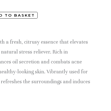
D TO BASKET
th a fresh, citrusy essence that elevates
natural stress reliever. Rich in
lances oil secretion and combats acne
healthy-looking skin. Vibrantly used for
refreshes the surroundings and induces